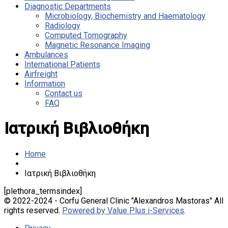
Diagnostic Departments
Microbiology, Biochemistry and Haematology
Radiology
Computed Tomography
Magnetic Resonance Imaging
Ambulances
International Patients
Airfreight
Information
Contact us
FAQ
Ιατρική Βιβλιοθήκη
Home
Ιατρική Βιβλιοθήκη
[plethora_termsindex]
© 2022-2024 - Corfu General Clinic "Alexandros Mastoras" All
rights reserved.
Powered by Value Plus i-Services
.