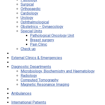
Surgical
Orthopaedic
Cardiology
Urology
Ophthalmological
Obstetrics – Gynaecology
Special Units
Pathological Oncology Unit
Breast surgery
Pain Clinic
Check up
External Clinics & Emergencies
Diagnostic Departments
Microbiology, Biochemistry and Haematology
Radiology
Computed Tomography
Magnetic Resonance Imaging
Ambulances
International Patients