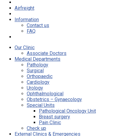
Airfreight
Information
Contact us
FAQ
Our Clinic
Associate Doctors
Medical Departments
Pathology
Surgical
Orthopaedic
Cardiology
Urology
Ophthalmological
Obstetrics – Gynaecology
Special Units
Pathological Oncology Unit
Breast surgery
Pain Clinic
Check up
External Clinics & Emergencies