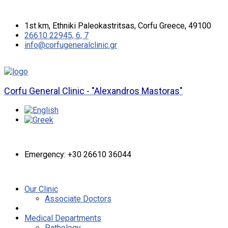
1st km, Ethniki Paleokastritsas, Corfu Greece, 49100
26610 22945, 6, 7
info@corfugeneralclinic.gr
Corfu General Clinic - "Alexandros Mastoras"
Emergency: +30 26610 36044
Our Clinic
Associate Doctors
Medical Departments
Pathology