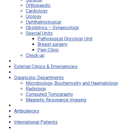
Orthopaedic
Cardiology
Urology
Ophthalmological
Obstetrics – Gynaecology
Special Units
Pathological Oncology Unit
Breast surgery
Pain Clinic
Check up
External Clinics & Emergencies
Diagnostic Departments
Microbiology, Biochemistry and Haematology
Radiology
Computed Tomography
Magnetic Resonance Imaging
Ambulances
International Patients