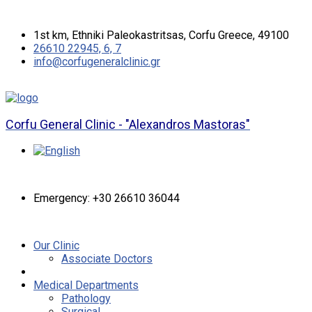
1st km, Ethniki Paleokastritsas, Corfu Greece, 49100
26610 22945, 6, 7
info@corfugeneralclinic.gr
Corfu General Clinic - "Alexandros Mastoras"
Emergency: +30 26610 36044
Our Clinic
Associate Doctors
Medical Departments
Pathology
Surgical