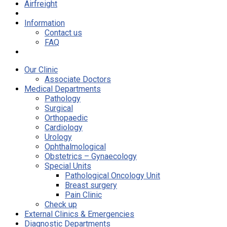
Airfreight
Information
Contact us
FAQ
Our Clinic
Associate Doctors
Medical Departments
Pathology
Surgical
Orthopaedic
Cardiology
Urology
Ophthalmological
Obstetrics – Gynaecology
Special Units
Pathological Oncology Unit
Breast surgery
Pain Clinic
Check up
External Clinics & Emergencies
Diagnostic Departments