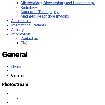
Microbiology, Biochemistry and Haematology
Radiology
Computed Tomography
Magnetic Resonance Imaging
Ambulances
International Patients
Airfreight
Information
Contact us
FAQ
General
Home
General
Photostream