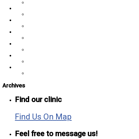
Archives
Find our clinic
Find Us On Map
Feel free to message us!