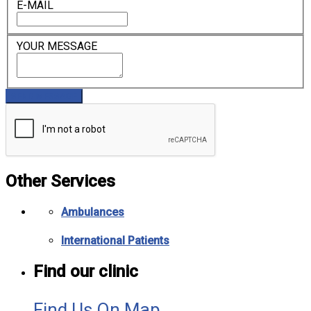
E-MAIL
YOUR MESSAGE
Other Services
Ambulances
International Patients
Find our clinic
Find Us On Map