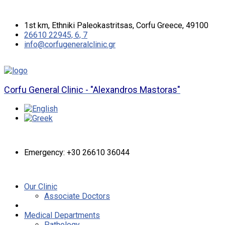
1st km, Ethniki Paleokastritsas, Corfu Greece, 49100
26610 22945, 6, 7
info@corfugeneralclinic.gr
Corfu General Clinic - "Alexandros Mastoras"
Emergency: +30 26610 36044
Our Clinic
Associate Doctors
Medical Departments
Pathology