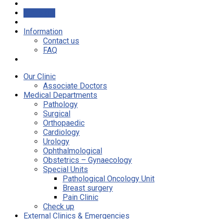
Airfreight
Information
Contact us
FAQ
Our Clinic
Associate Doctors
Medical Departments
Pathology
Surgical
Orthopaedic
Cardiology
Urology
Ophthalmological
Obstetrics – Gynaecology
Special Units
Pathological Oncology Unit
Breast surgery
Pain Clinic
Check up
External Clinics & Emergencies