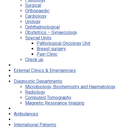
Surgical
Orthopaedic
Cardiology
Urology
Ophthalmological
Obstetrics – Gynaecology
Special Units
Pathological Oncology Unit
Breast surgery
Pain Clinic
Check up
External Clinics & Emergencies
Diagnostic Departments
Microbiology, Biochemistry and Haematology
Radiology
Computed Tomography
Magnetic Resonance Imaging
Ambulances
International Patients