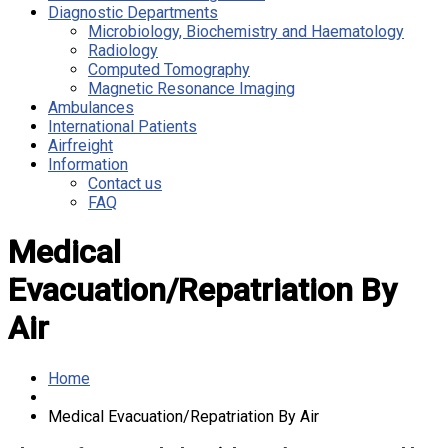
Diagnostic Departments
Microbiology, Biochemistry and Haematology
Radiology
Computed Tomography
Magnetic Resonance Imaging
Ambulances
International Patients
Airfreight
Information
Contact us
FAQ
Medical
Evacuation/Repatriation By
Air
Home
Medical Evacuation/Repatriation By Air