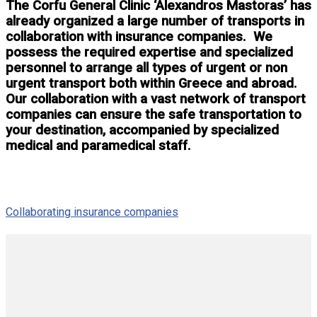
The Corfu General Clinic ‘Alexandros Mastoras’ has
already organized a large number of transports in
collaboration with insurance companies. We
possess the required expertise and specialized
personnel to arrange all types of urgent or non
urgent transport both within Greece and abroad.
Our collaboration with a vast network of transport
companies can ensure the safe transportation to
your destination, accompanied by specialized
medical and paramedical staff.
Collaborating insurance companies