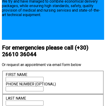
We try and have managed to combine economical delivery
packages, while ensuring high standards, safety, quality
provision of medical and nursing services and state-of-the-
art technical equipment.
For emergencies please call (+30)
26610 36044
Or request an appointment via email form below
FIRST NAME
PHONE NUMBER (OPTIONAL)
LAST NAME