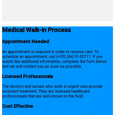
Medical Walk-in Process
Appointment Needed
An appointment is required in order to receive care. To
schedule an appointment, call (+30) 26610 43311. If you
would like additional information, complete the form below
and we will contact you as soon as possible.
Licensed Professionals
The doctors and nurses who work in urgent care provide
excellent treatment. They are licensed healthcare
professionals that are well-known in the field.
Cost Effective