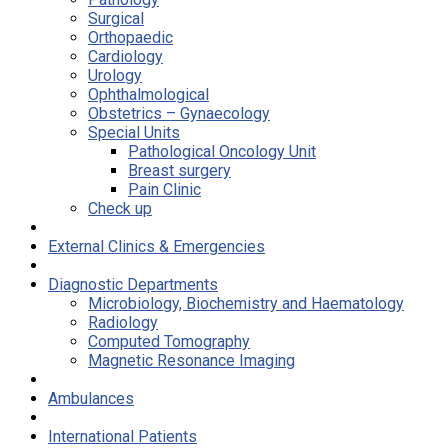
Surgical
Orthopaedic
Cardiology
Urology
Ophthalmological
Obstetrics – Gynaecology
Special Units
Pathological Oncology Unit
Breast surgery
Pain Clinic
Check up
External Clinics & Emergencies
Diagnostic Departments
Microbiology, Biochemistry and Haematology
Radiology
Computed Tomography
Magnetic Resonance Imaging
Ambulances
International Patients