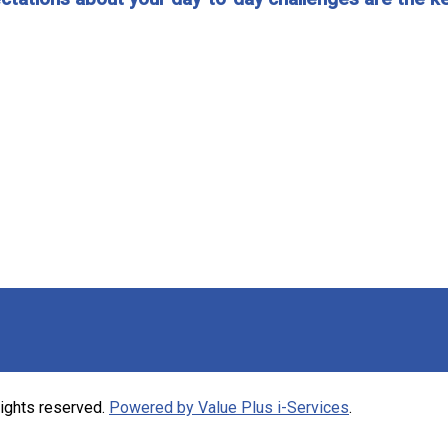
rights reserved.
Powered by Value Plus i-Services
.