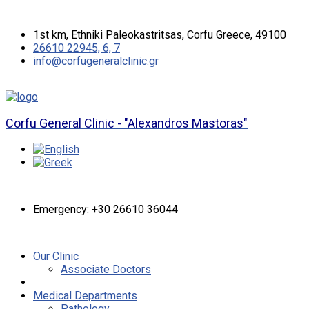
1st km, Ethniki Paleokastritsas, Corfu Greece, 49100
26610 22945, 6, 7
info@corfugeneralclinic.gr
Corfu General Clinic - "Alexandros Mastoras"
Emergency: +30 26610 36044
Our Clinic
Associate Doctors
Medical Departments
Pathology