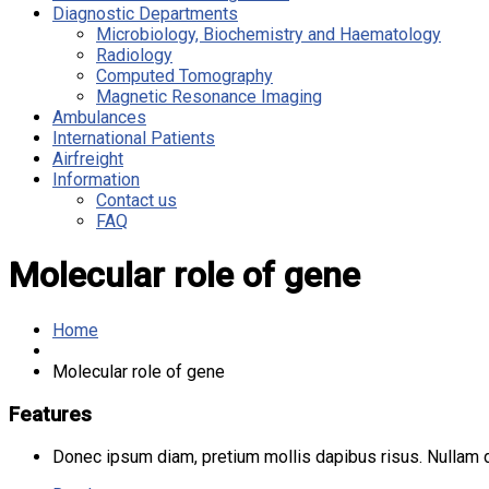
Diagnostic Departments
Microbiology, Biochemistry and Haematology
Radiology
Computed Tomography
Magnetic Resonance Imaging
Ambulances
International Patients
Airfreight
Information
Contact us
FAQ
Molecular role of gene
Home
Molecular role of gene
Features
Donec ipsum diam, pretium mollis dapibus risus. Nullam do