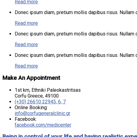
Read more
Donec ipsum diam, pretium mollis dapibus risus. Nullam do
Read more
Donec ipsum diam, pretium mollis dapibus risus. Nullam do
Read more
Donec ipsum diam, pretium mollis dapibus risus. Nullam do
Read more
Make An Appointment
1st km, Ethniki Paleokastritsas
Corfu Greece, 49100
(+30) 26610 22945, 6, 7
Online Booking:
info@corfugeneralclinic.gr
Facebook:
facebook.com/medicenter
Being in control of your life and having realistic 