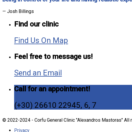
— Josh Billings
Find our clinic
Find Us On Map
Feel free to message us!
Send an Email
Call for an appointment!
(+30) 26610 22945, 6, 7
© 2022-2024 - Corfu General Clinic "Alexandros Mastoras" All 
Privacy