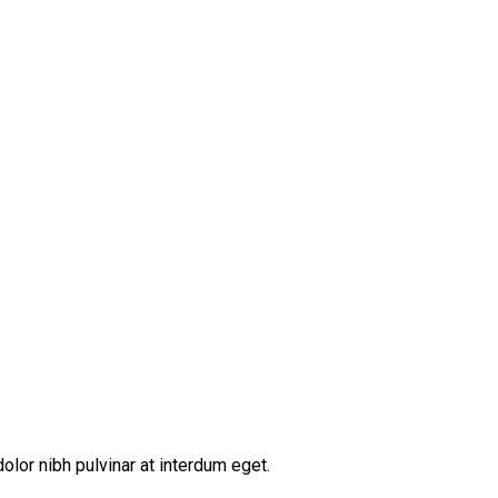
lor nibh pulvinar at interdum eget.