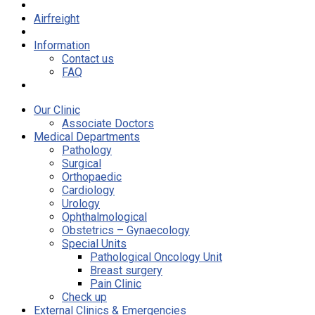
Airfreight
Information
Contact us
FAQ
Our Clinic
Associate Doctors
Medical Departments
Pathology
Surgical
Orthopaedic
Cardiology
Urology
Ophthalmological
Obstetrics – Gynaecology
Special Units
Pathological Oncology Unit
Breast surgery
Pain Clinic
Check up
External Clinics & Emergencies