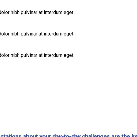
lor nibh pulvinar at interdum eget.
lor nibh pulvinar at interdum eget.
lor nibh pulvinar at interdum eget.
expectations about your day-to-day challenges are the